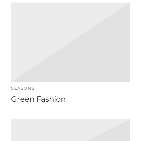
SEASONS
Green Fashion