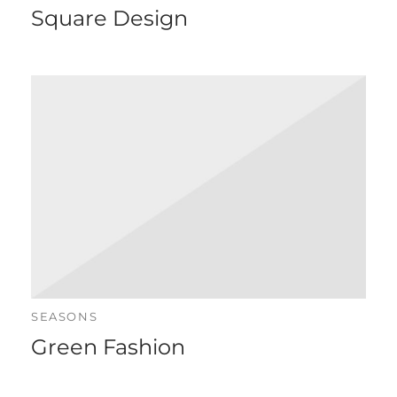
Square Design
SEASONS
Green Fashion