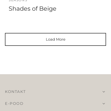
SEASONS
Shades of Beige
Load More
KONTAKT
E-POOD