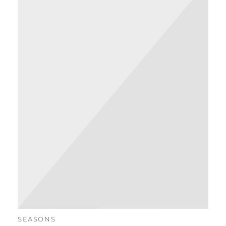
SEASONS