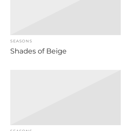
SEASONS
Shades of Beige