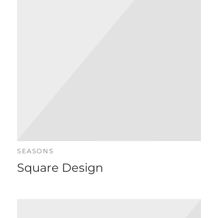
istlustooted
n Pro London
SEASONS
Square Design